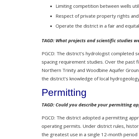
Limiting competition between wells uti
Respect of private property rights an
Operate the district in a fair and equita
TAGD: What projects and scientific studies we
PGCD: The district’s hydrologist completed s
spacing requirement studies. Over the past f
Northern Trinity and Woodbine Aquifer Ground
the district’s knowledge of local hydrogeology 
Permitting
TAGD: Could you describe your permitting a
PGCD: The district adopted a permitting approa
operating permits. Under district rules, histor
the greatest use in a single 12-month period