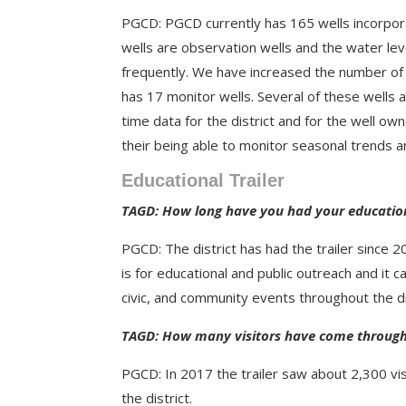
PGCD: PGCD currently has 165 wells incorpor
wells are observation wells and the water le
frequently.
We have increased the number of o
has 17 monitor wells.
Several of these wells
time data for the district and for the well own
their being able to monitor seasonal trends a
Educational Trailer
TAGD: How long have you had your education
PGCD: The district has had the trailer since
is for educational and public outreach and it c
civic, and community events throughout the di
TAGD: How many visitors have come through 
PGCD: In 2017 the trailer saw about 2,300 visi
the district.