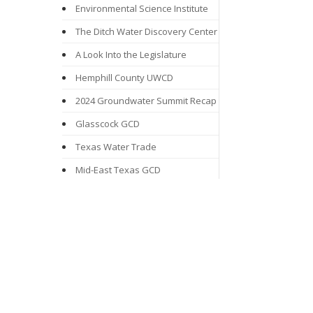
Environmental Science Institute
The Ditch Water Discovery Center
A Look Into the Legislature
Hemphill County UWCD
2024 Groundwater Summit Recap
Glasscock GCD
Texas Water Trade
Mid-East Texas GCD
Groundwater Awareness Week
From Drizzle to Downpours:
Rainwater Harvesting Programs
Mesa UWCD
Northern Trinity GCD
Proposition 6: Texas Water Fund