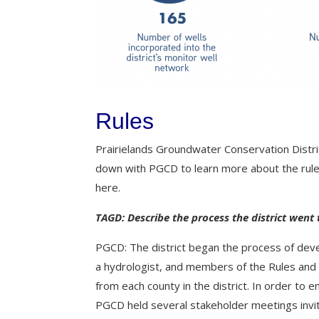
Rules
Prairielands Groundwater Conservation Dist
down with PGCD to learn more about the rule
here.
TAGD: Describe the process the district went 
PGCD: The district began the process of deve
a hydrologist, and members of the Rules and
from each county in the district.
In order to e
PGCD held several stakeholder meetings invit