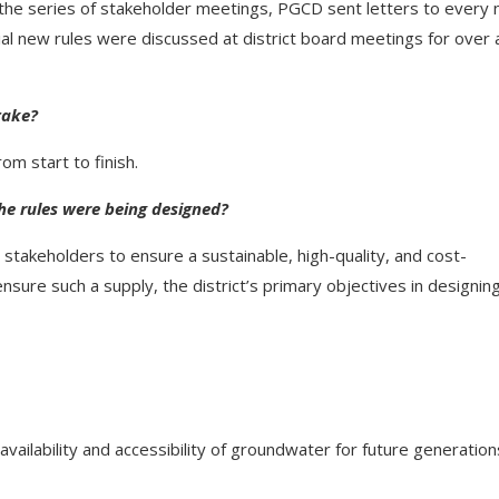
g the series of stakeholder meetings, PGCD sent letters to every 
ial new rules were discussed at district board meetings for over 
take?
m start to finish.
he rules were being designed?
stakeholders to ensure a sustainable, high-quality, and cost-
nsure such a supply, the district’s primary objectives in designin
availability and accessibility of groundwater for future generation