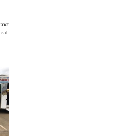
Trinity Glen Rose GCD
Central Texas GCD
trict
Sandy Land UWCD
real
Bluebonnet GCD