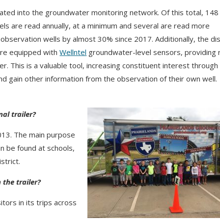
ated into the groundwater monitoring network.
Of this total, 148
vels are read annually, at a minimum and several are read more
bservation wells by almost 30% since 2017. Additionally, the dis
 are equipped with
Wellntel
groundwater-level sensors, providing 
er.
This is a valuable tool, increasing constituent interest through
nd gain other information from the observation of their own well.
al trailer?
 2013. The main purpose
an be found at schools,
strict.
the trailer?
tors in its trips across