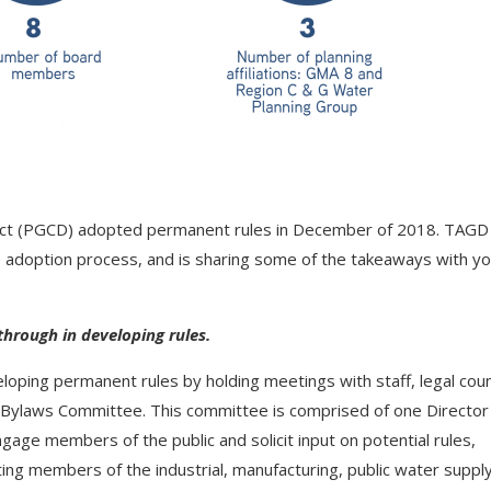
rict (PGCD) adopted permanent rules in December of 2018. TAGD
 adoption process, and is sharing some of the takeaways with y
through in developing rules.
loping permanent rules by holding meetings with staff, legal coun
 Bylaws Committee. This committee is comprised of one Director
ngage members of the public and solicit input on potential rules,
ing members of the industrial, manufacturing, public water supply