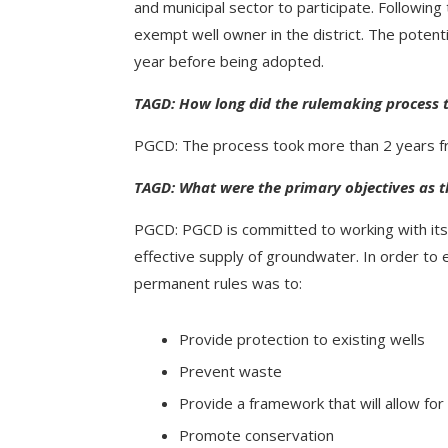
and municipal sector to participate. Followin
exempt well owner in the district. The potent
year before being adopted.
TAGD: How long did the rulemaking process 
PGCD: The process took more than 2 years fro
TAGD: What were the primary objectives as t
PGCD: PGCD is committed to working with its 
effective supply of groundwater. In order to e
permanent rules was to:
Provide protection to existing wells
Prevent waste
Provide a framework that will allow for 
Promote conservation