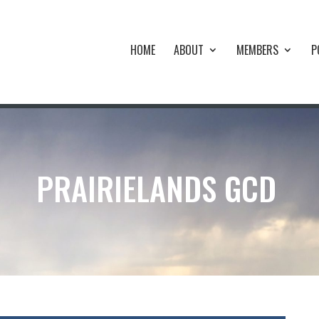
HOME
ABOUT
MEMBERS
P
PRAIRIELANDS GCD