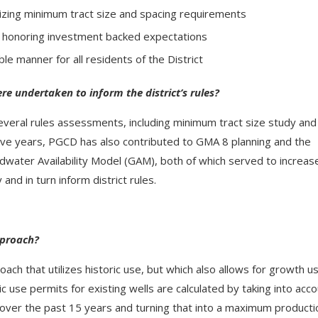
lizing minimum tract size and spacing requirements
d honoring investment backed expectations
ble manner for all residents of the District
re undertaken to inform the district’s rules?
everal rules assessments, including minimum tract size study and
ive years, PGCD has also contributed to GMA 8 planning and the
water Availability Model (GAM), both of which served to increas
and in turn inform district rules.
pproach?
ch that utilizes historic use, but which also allows for growth u
ic use permits for existing wells are calculated by taking into acc
 over the past 15 years and turning that into a maximum producti