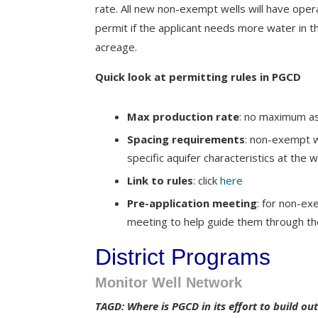
rate. All new non-exempt wells will have oper
permit if the applicant needs more water in 
acreage.
Quick look at permitting rules in PGCD
Max production rate
: no maximum as
Spacing requirements
: non-exempt w
specific aquifer characteristics at the w
Link to rules
: click
here
Pre-application meeting
: for non-exe
meeting to help guide them through th
District Programs
Monitor Well Network
TAGD: Where is PGCD in its effort to build o