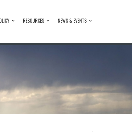
OLICY
RESOURCES
NEWS & EVENTS