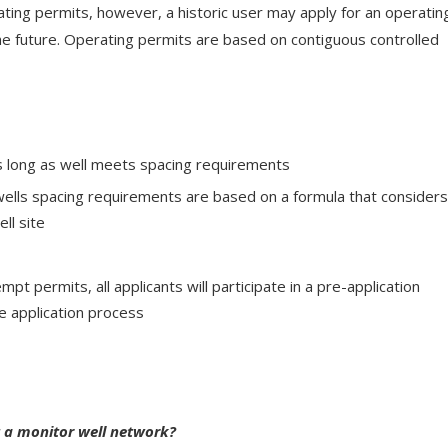
ating permits, however, a historic user may apply for an operatin
the future. Operating permits are based on contiguous controlled
 long as well meets spacing requirements
ells spacing requirements are based on a formula that consider
ell site
mpt permits, all applicants will participate in a pre-application
e application process
ut a monitor well network?