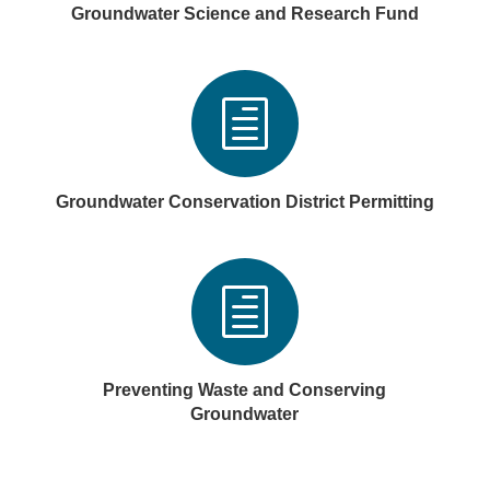
Groundwater Science and Research Fund
h
Groundwater Conservation District Permitting
h
Preventing Waste and Conserving
Groundwater