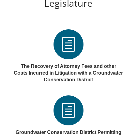
Legislature
h
The Recovery of Attorney Fees and other
Costs Incurred in Litigation with a Groundwater
Conservation District
h
Groundwater Conservation District Permitting