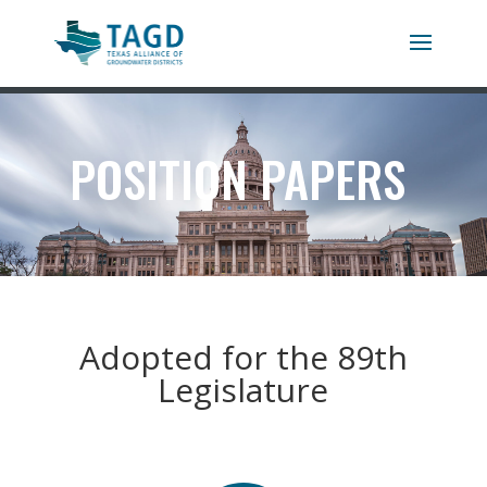
POSITION PAPERS
Adopted for the 89th
Legislature