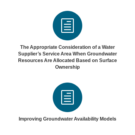
h
The Appropriate Consideration of a Water
Supplier’s Service Area When Groundwater
Resources Are Allocated Based on Surface
Ownership
h
Improving Groundwater Availability Models