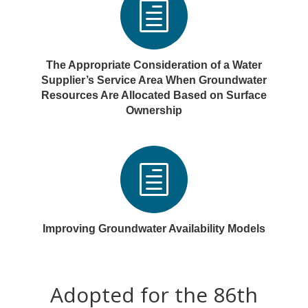
h
The Appropriate Consideration of a Water
Supplier’s Service Area When Groundwater
Resources Are Allocated Based on Surface
Ownership
h
Improving Groundwater Availability Models
Adopted for the 86th