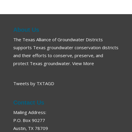
About Us
The Texas Alliance of Groundwater Districts
supports Texas groundwater conservation districts
and their efforts to conserve, preserve, and
protect Texas groundwater.
View More
Tweets by TXTAGD
Contact Us
Mailing Address:
P.O. Box 90277
Austin, TX 78709