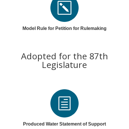
k
Model Rule for Petition for Rulemaking
Adopted for the 87th
Legislature
h
Produced Water Statement of Support