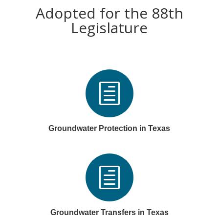
Adopted for the 88th
Legislature
h
Groundwater Protection in Texas
h
Groundwater Transfers in Texas