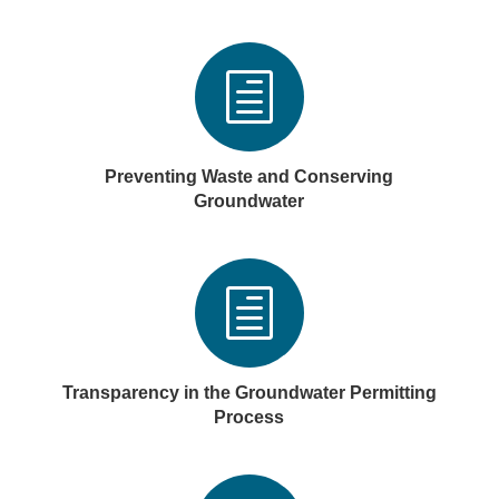
h
Preventing Waste and Conserving
Groundwater
h
Transparency in the Groundwater Permitting
Process