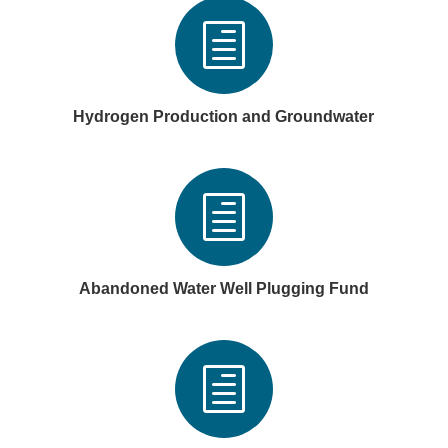
h
Hydrogen Production and Groundwater
h
Abandoned Water Well Plugging Fund
h