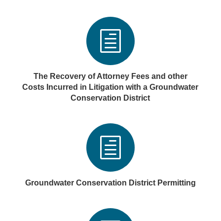
h
The Recovery of Attorney Fees and other
Costs Incurred in Litigation with a Groundwater
Conservation District
h
Groundwater Conservation District Permitting