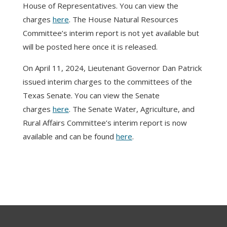
House of Representatives. You can view the
charges
here
. The House Natural Resources
Committee’s interim report is not yet available but
will be posted here once it is released.
On April 11, 2024, Lieutenant Governor Dan Patrick
issued interim charges to the committees of the
Texas Senate. You can view the Senate
charges
here
. The Senate Water, Agriculture, and
Rural Affairs Committee’s interim report is now
available and can be found
here
.