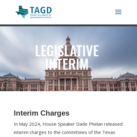
LEGISLATIVE
INTERIM
Interim Charges
In May 2024, House Speaker Dade Phelan released
interim charges to the committees of the Texas