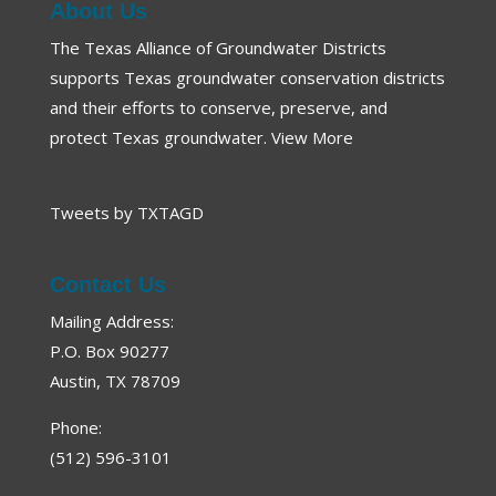
About Us
The Texas Alliance of Groundwater Districts
supports Texas groundwater conservation districts
and their efforts to conserve, preserve, and
protect Texas groundwater.
View More
Tweets by TXTAGD
Contact Us
Mailing Address:
P.O. Box 90277
Austin, TX 78709
Phone:
(512) 596-3101