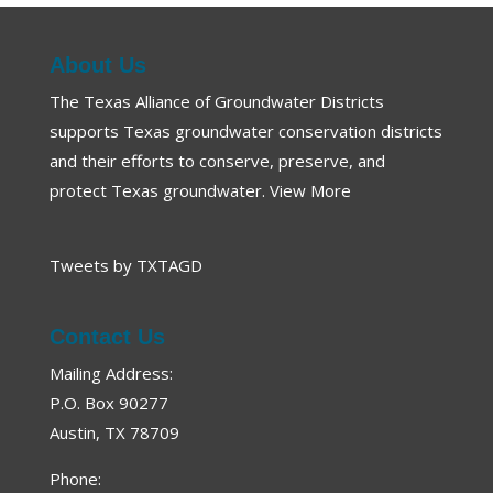
About Us
The Texas Alliance of Groundwater Districts
supports Texas groundwater conservation districts
and their efforts to conserve, preserve, and
protect Texas groundwater.
View More
Tweets by TXTAGD
Contact Us
Mailing Address:
P.O. Box 90277
Austin, TX 78709
Phone: