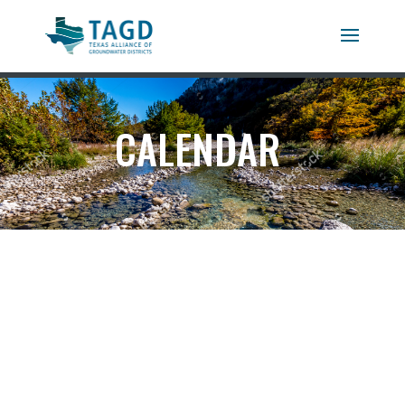
CALENDAR