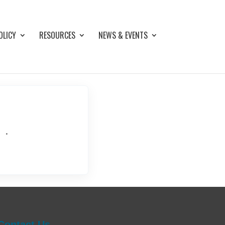
OLICY
RESOURCES
NEWS & EVENTS
.
Contact Us