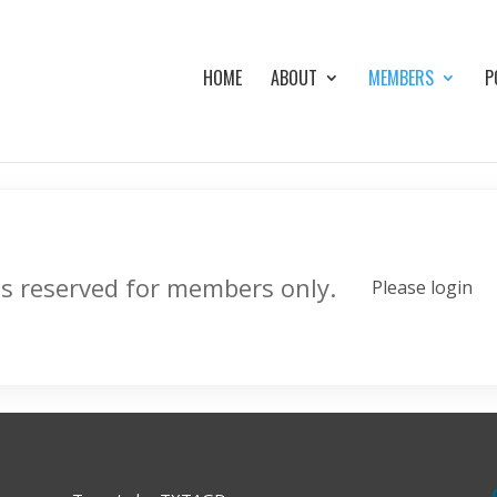
HOME
ABOUT
MEMBERS
P
is reserved for members only.
Please login