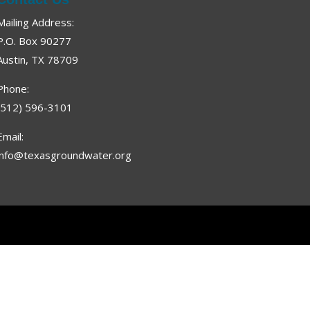
Mailing Address:
P.O. Box 90277
Austin, TX 78709
Phone:
(512) 596-3101
Email:
info@texasgroundwater.org