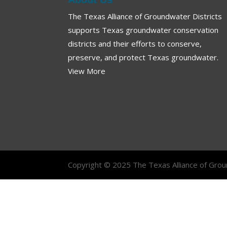
The Texas Alliance of Groundwater Districts
supports Texas groundwater conservation
districts and their efforts to conserve,
preserve, and protect Texas groundwater.
View More
Copyright © 2025 The Texas Alliance of Groun