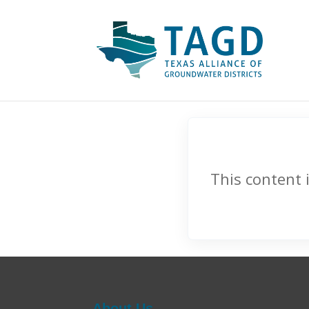
This content 
About Us