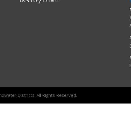
Tweets by TXTAGD
dwater Districts. All Rights Reserved.