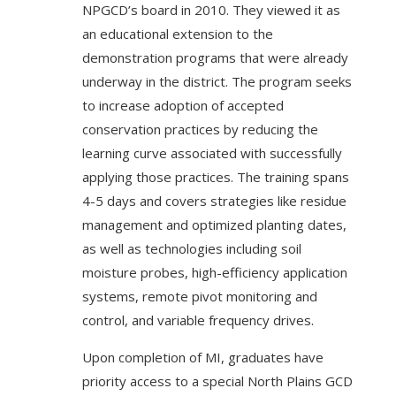
NPGCD’s board in 2010. They viewed it as
an educational extension to the
demonstration programs that were already
underway in the district. The program seeks
to increase adoption of accepted
conservation practices by reducing the
learning curve associated with successfully
applying those practices. The training spans
4-5 days and covers strategies like residue
management and optimized planting dates,
as well as technologies including soil
moisture probes, high-efficiency application
systems, remote pivot monitoring and
control, and variable frequency drives.
Upon completion of MI, graduates have
priority access to a special North Plains GCD