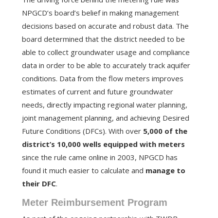
NPGCD’s board’s belief in making management
decisions based on accurate and robust data. The
board determined that the district needed to be
able to collect groundwater usage and compliance
data in order to be able to accurately track aquifer
conditions. Data from the flow meters improves
estimates of current and future groundwater
needs, directly impacting regional water planning,
joint management planning, and achieving Desired
Future Conditions (DFCs). With over
5,000 of the
district’s 10,000 wells equipped with meters
since the rule came online in 2003, NPGCD has
found it much easier to calculate and
manage to
their DFC
.
Meter Reimbursement Program