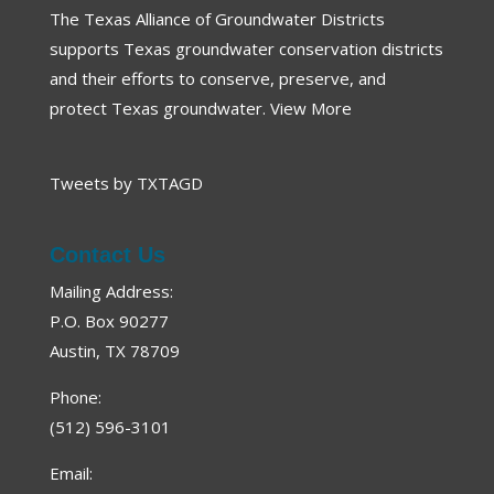
The Texas Alliance of Groundwater Districts
Proposition 6: Texas Water Fund
supports Texas groundwater conservation districts
2023 Groundwater Summit Recap
and their efforts to conserve, preserve, and
88th Legislative Wrap-Up
protect Texas groundwater.
View More
Southern Ogallala Conservation & Outreach Program
Three Iconic Springs
Tweets by TXTAGD
Groundwater: On a Screen Near You
Great Springs Project
Contact Us
Comal Trinity GCD
Mailing Address:
Texas Land Conservancy
P.O. Box 90277
Austin, TX 78709
Panola County GCD
Texas Playa Conservation
Phone:
2022 Groundwater Summit Recap
(512) 596-3101
Wintergarden GCD
Email: