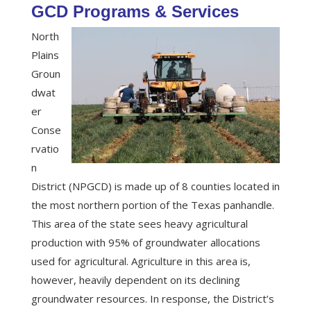
GCD Programs & Services
North
Plains
Groun
dwat
er
Conse
rvatio
n
District (NPGCD) is made up of 8 counties located in
the most northern portion of the Texas panhandle.
This area of the state sees heavy agricultural
production with 95% of groundwater allocations
used for agricultural. Agriculture in this area is,
however, heavily dependent on its declining
groundwater resources. In response, the District’s