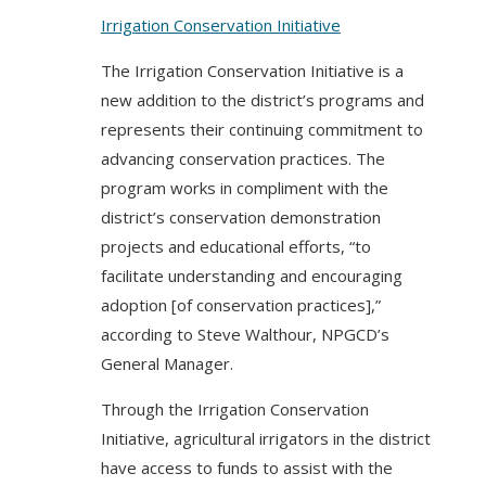
Irrigation Conservation Initiative
The Irrigation Conservation Initiative is a
new addition to the district’s programs and
represents their continuing commitment to
advancing conservation practices. The
program works in compliment with the
district’s conservation demonstration
projects and educational efforts, “to
facilitate understanding and encouraging
adoption [of conservation practices],”
according to Steve Walthour, NPGCD’s
General Manager.
Through the Irrigation Conservation
Initiative, agricultural irrigators in the district
have access to funds to assist with the