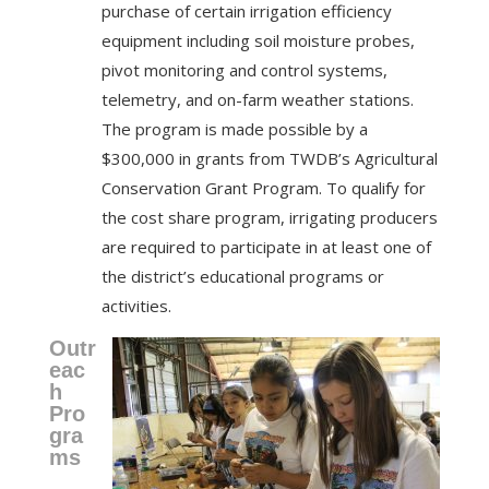
purchase of certain irrigation efficiency
equipment including soil moisture probes,
pivot monitoring and control systems,
telemetry, and on-farm weather stations.
The program is made possible by a
$300,000 in grants from TWDB’s Agricultural
Conservation Grant Program. To qualify for
the cost share program, irrigating producers
are required to participate in at least one of
the district’s educational programs or
activities.
Outr
eac
h
Pro
gra
ms