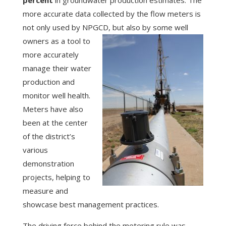
more accurate data collected by the flow meters is
not only used by NPGCD,
but also by some well
owners as a tool to
more accurately
manage their water
production and
monitor well health.
Meters have also
been at the center
of the district’s
various
demonstration
projects, helping to
measure and
showcase best management practices.
The driving force behind the metering rule was