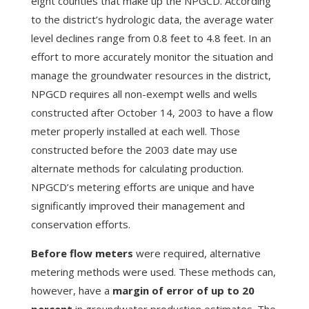
eight counties that make up the NPGCD. According
to the district’s hydrologic data, the average water
level declines range from 0.8 feet to 4.8 feet. In an
effort to more accurately monitor the situation and
manage the groundwater resources in the district,
NPGCD requires all non-exempt wells and wells
constructed after October 14, 2003 to have a flow
meter properly installed at each well. Those
constructed before the 2003 date may use
alternate methods for calculating production.
NPGCD’s metering efforts are unique and have
significantly improved their management and
conservation efforts.
Before flow meters
were required, alternative
metering methods were used. These methods can,
however, have a
margin of error of up to 20
percent
in groundwater production estimates. The