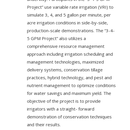
Project” use variable rate irrigation (VRI) to
simulate 3, 4, and 5 gallon per minute, per
acre irrigation conditions in side-by-side,
production-scale demonstrations. The “3-4-
5 GPM Project” also utilizes a
comprehensive resource management
approach including irrigation scheduling and
management technologies, maximized
delivery systems, conservation tillage
practices, hybrid technology, and pest and
nutrient management to optimize conditions
for water savings and maximum yield. The
objective of the project is to provide
irrigators with a straight- forward
demonstration of conservation techniques
and their results.