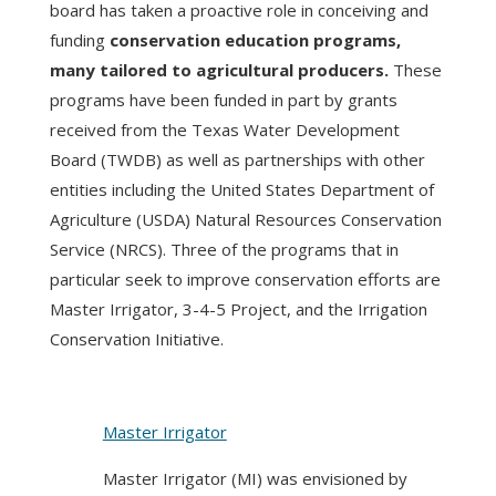
board has taken a proactive role in conceiving and
funding
conservation education programs,
many tailored to agricultural producers.
These
programs have been funded in part by grants
received from the Texas Water Development
Board (TWDB) as well as partnerships with other
entities including the United States Department of
Agriculture (USDA) Natural Resources Conservation
Service (NRCS). Three of the programs that in
particular seek to improve conservation efforts are
Master Irrigator, 3-4-5 Project, and the Irrigation
Conservation Initiative.
Master Irrigator
Master Irrigator (MI) was envisioned by