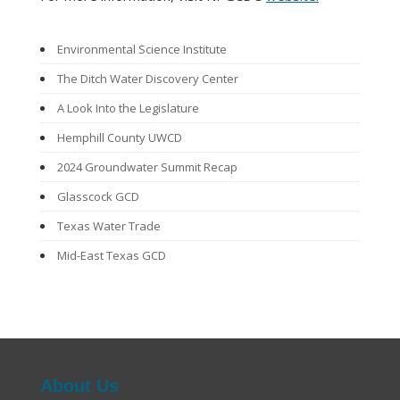
Environmental Science Institute
The Ditch Water Discovery Center
A Look Into the Legislature
Hemphill County UWCD
2024 Groundwater Summit Recap
Glasscock GCD
Texas Water Trade
Mid-East Texas GCD
Groundwater Awareness Week
From Drizzle to Downpours: Rainwater Harvesting
Programs
Mesa UWCD
About Us
Northern Trinity GCD