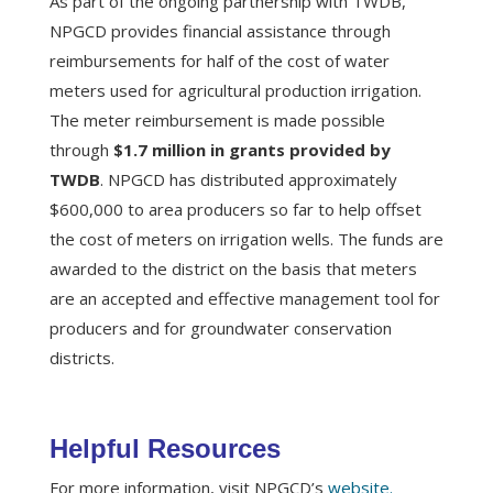
As part of the ongoing partnership with TWDB,
NPGCD provides financial assistance through
reimbursements for half of the cost of water
meters used for agricultural production irrigation.
The meter reimbursement is made possible
through
$1.7 million in grants provided by
TWDB
. NPGCD has distributed approximately
$600,000 to area producers so far to help offset
the cost of meters on irrigation wells. The funds are
awarded to the district on the basis that meters
are an accepted and effective management tool for
producers and for groundwater conservation
districts.
Helpful Resources
For more information, visit NPGCD’s
website.