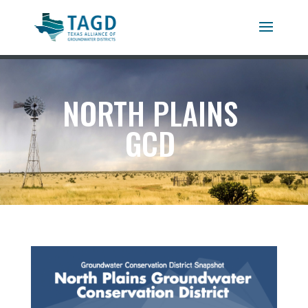
NORTH PLAINS
GCD