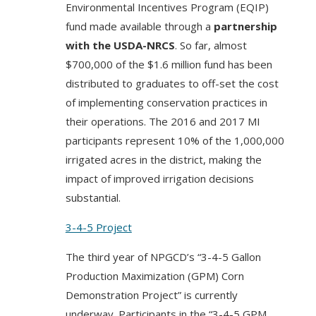
Environmental Incentives Program (EQIP)
fund made available through a
partnership
with the USDA-NRCS
. So far, almost
$700,000 of the $1.6 million fund has been
distributed to graduates to off-set the cost
of implementing conservation practices in
their operations. The 2016 and 2017 MI
participants represent 10% of the 1,000,000
irrigated acres in the district, making the
impact of improved irrigation decisions
substantial.
3-4-5 Project
The third year of NPGCD’s “3-4-5 Gallon
Production Maximization (GPM) Corn
Demonstration Project” is currently
underway. Participants in the “3-4-5 GPM