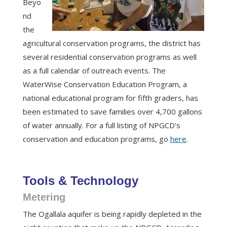
Beyo
nd
the
agricultural conservation programs, the district has
several residential conservation programs as well
as a full calendar of outreach events. The
WaterWise Conservation Education Program, a
national educational program for fifth graders, has
been estimated to save families over 4,700 gallons
of water annually. For a full listing of NPGCD’s
conservation and education programs, go
here
.
Tools & Technology
Metering
The Ogallala aquifer is being rapidly depleted in the