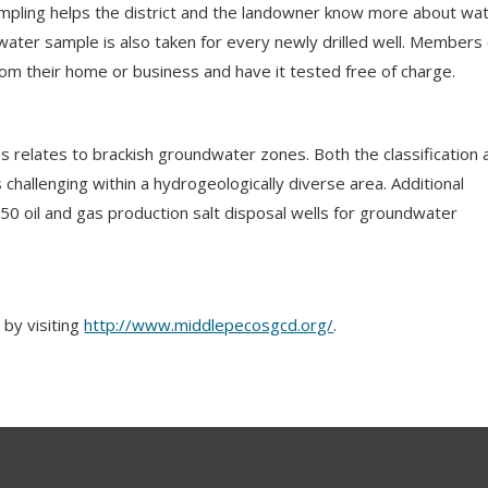
sampling helps the district and the landowner know more about wa
A water sample is also taken for every newly drilled well. Members
from their home or business and have it tested free of charge.
 relates to brackish groundwater zones. Both the classification 
 challenging within a hydrogeologically diverse area. Additional
 50 oil and gas production salt disposal wells for groundwater
by visiting
http://www.middlepecosgcd.org/
.