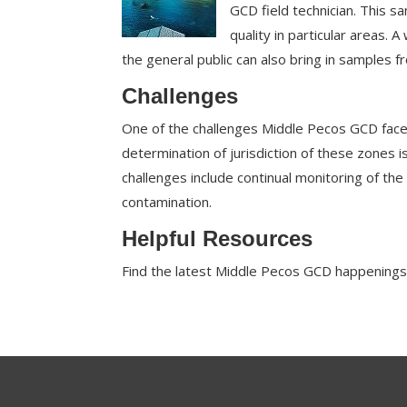
GCD field technician. This 
quality in particular areas. 
the general public can also bring in samples 
Challenges
One of the challenges Middle Pecos GCD faces
determination of jurisdiction of these zones is
challenges include continual monitoring of the
contamination.
Helpful Resources
Find the latest Middle Pecos GCD happenings 