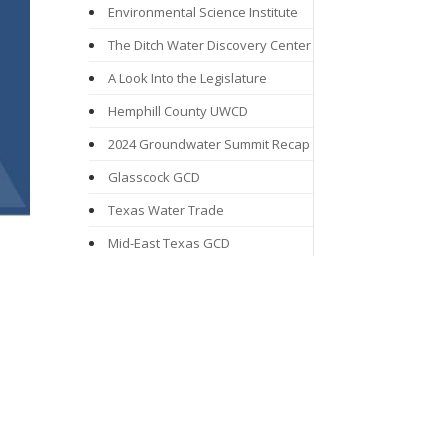
Environmental Science Institute
The Ditch Water Discovery Center
A Look Into the Legislature
Hemphill County UWCD
2024 Groundwater Summit Recap
Glasscock GCD
Texas Water Trade
Mid-East Texas GCD
Groundwater Awareness Week
From Drizzle to Downpours:
Rainwater Harvesting Programs
Mesa UWCD
Northern Trinity GCD
Proposition 6: Texas Water Fund