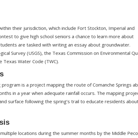
thin their jurisdiction, which include Fort Stockton, Imperial and
contest to give high school seniors a chance to learn more about
Students are tasked with writing an essay about groundwater.
ogical Survey (USGS), the Texas Commission on Environmental Qua
the Texas Water Code (TWC).
s
g program is a project mapping the route of Comanche Springs a
nths in a year when adequate rainfall occurs. The mapping proje
 land surface following the spring’s trail to educate residents abou
sis
 multiple locations during the summer months by the Middle Pec