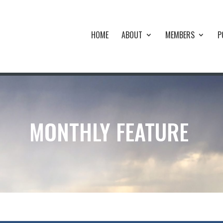
HOME
ABOUT
MEMBERS
P
MONTHLY FEATURE