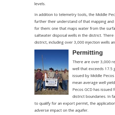
levels.
In addition to telemetry tools, the Middle 
further their understand of that mapping and 
for them: one that maps water from the surfa
saltwater disposal wells in the district. There 
district, including over 3,000 injection wells 
Permit
ting
There are over 3,000 re
well that exceeds 17.5 
issued by Middle Pecos G
mean average well yiel
Pecos GCD has issued fo
district boundaries. In f
to qualify for an export permit, the applic
adverse impact on the aquifer.