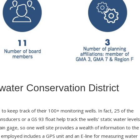
ater Conservation District
o keep track of their 100+ monitoring wells. In fact, 25 of the
nsducers or a GS 93 float help track the wells’ static water levels
ain gage, so one well site provides a wealth of information to the
t employed includes a GPS unit and an E-line for measuring water