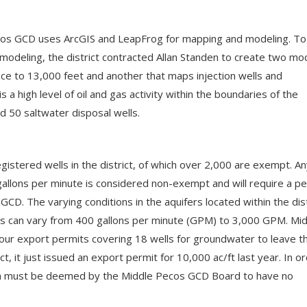
Pecos GCD uses ArcGIS and LeapFrog for mapping and modeling. To
modeling, the district contracted Allan Standen to create two mo
ce to 13,000 feet and another that maps injection wells and
is a high level of oil and gas activity within the boundaries of the
and 50 saltwater disposal wells.
gistered wells in the district, of which over 2,000 are exempt. A
gallons per minute is considered non-exempt and will require a p
CD. The varying conditions in the aquifers located within the dist
ds can vary from 400 gallons per minute (GPM) to 3,000 GPM. Mi
ur export permits covering 18 wells for groundwater to leave t
act, it just issued an export permit for 10,000 ac/ft last year. In o
ation must be deemed by the Middle Pecos GCD Board to have no