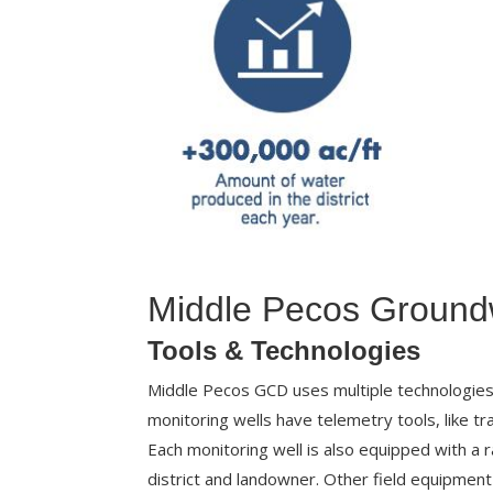
Middle Pecos Groundw
Tools & Technologies
Middle Pecos GCD uses multiple technologies t
monitoring wells have telemetry tools, like tra
Each monitoring well is also equipped with a r
district and landowner. Other field equipmen