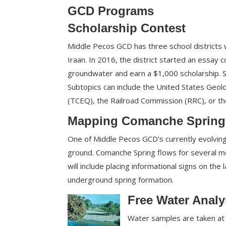
GCD Programs
Scholarship Contest
Middle Pecos GCD has three school districts wi
Iraan. In 2016, the district started an essay 
groundwater and earn a $1,000 scholarship. 
Subtopics can include the United States Geol
(TCEQ), the Railroad Commission (RRC), or 
Mapping Comanche Spring
One of Middle Pecos GCD’s currently evolvin
ground. Comanche Spring flows for several mo
will include placing informational signs on the
underground spring formation.
Free Water Analy
Water samples are taken at