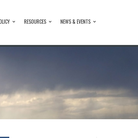
OLICY
RESOURCES
NEWS & EVENTS