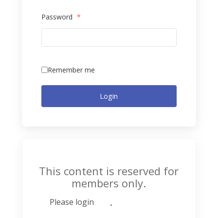
Password
*
Remember me
Login
This content is reserved for
members only.
.
Please login