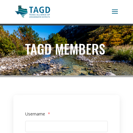
TAGD MEMBERS
Username
*