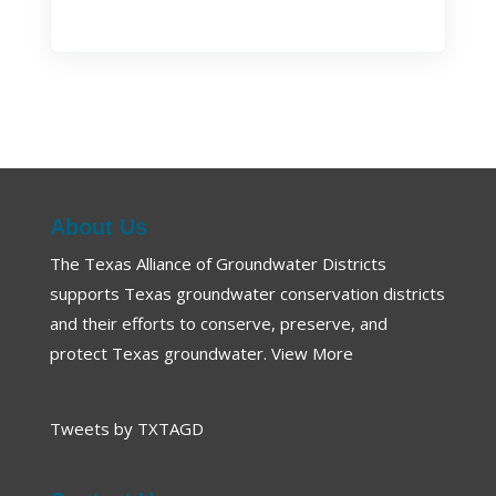
About Us
The Texas Alliance of Groundwater Districts
supports Texas groundwater conservation districts
and their efforts to conserve, preserve, and
protect Texas groundwater.
View More
Tweets by TXTAGD