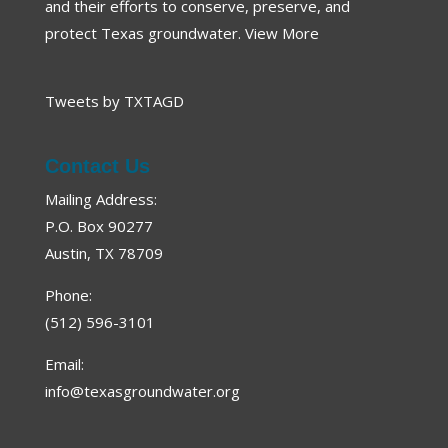
and their efforts to conserve, preserve, and
protect Texas groundwater.
View More
Tweets by TXTAGD
Contact Us
Mailing Address:
P.O. Box 90277
Austin, TX 78709
Phone:
(512) 596-3101
Email:
info@texasgroundwater.org