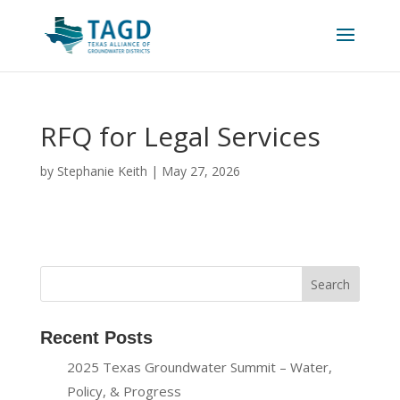
RFQ for Legal Services
by
Stephanie Keith
|
May 27, 2026
Recent Posts
2025 Texas Groundwater Summit – Water,
Policy, & Progress