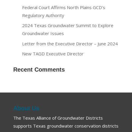
Federal Court Affirms North Plains GCD’s
Regulatory Authority
2024 Texas Groundwater Summit to Explore
Groundwater Issues
Letter from the Executive Director – June 2024
New TAGD Executive Director
Recent Comments
About Us
The Texas Alliance of Groundwater Districts
supports Texas groundwater conservation districts