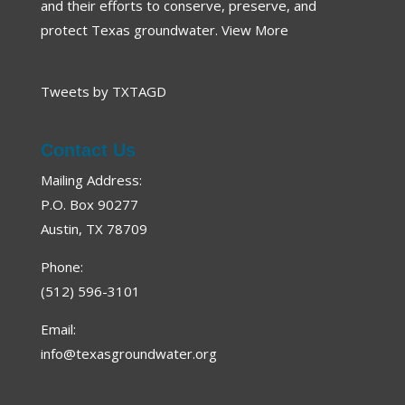
and their efforts to conserve, preserve, and
protect Texas groundwater.
View More
Tweets by TXTAGD
Contact Us
Mailing Address:
P.O. Box 90277
Austin, TX 78709
Phone:
(512) 596-3101
Email:
info@texasgroundwater.org