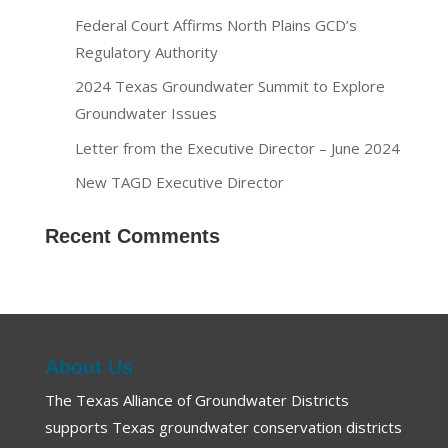
Federal Court Affirms North Plains GCD’s
Regulatory Authority
2024 Texas Groundwater Summit to Explore
Groundwater Issues
Letter from the Executive Director – June 2024
New TAGD Executive Director
Recent Comments
About Us
The Texas Alliance of Groundwater Districts
supports Texas groundwater conservation districts