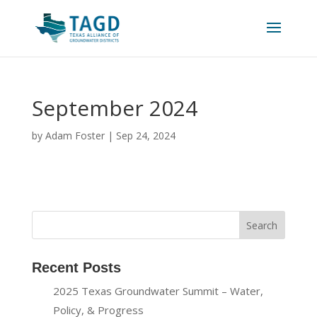
September 2024
by
Adam Foster
|
Sep 24, 2024
Recent Posts
2025 Texas Groundwater Summit – Water,
Policy, & Progress