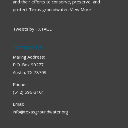
and their efforts to conserve, preserve, and
protect Texas groundwater.
View More
Tweets by TXTAGD
Contact Us
Mailing Address:
P.O. Box 90277
Austin, TX 78709
Phone:
(512) 596-3101
Email:
info@texasgroundwater.org