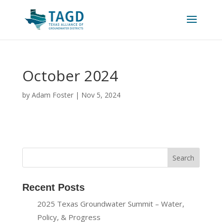
October 2024
by
Adam Foster
|
Nov 5, 2024
Recent Posts
2025 Texas Groundwater Summit – Water,
Policy, & Progress