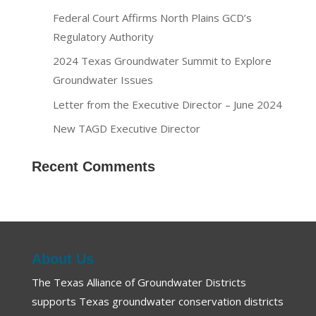
Federal Court Affirms North Plains GCD’s
Regulatory Authority
2024 Texas Groundwater Summit to Explore
Groundwater Issues
Letter from the Executive Director – June 2024
New TAGD Executive Director
Recent Comments
About Us
The Texas Alliance of Groundwater Districts
supports Texas groundwater conservation districts