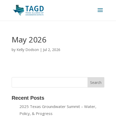
May 2026
by
Kelly Dodson
|
Jul 2, 2026
Recent Posts
2025 Texas Groundwater Summit – Water,
Policy, & Progress