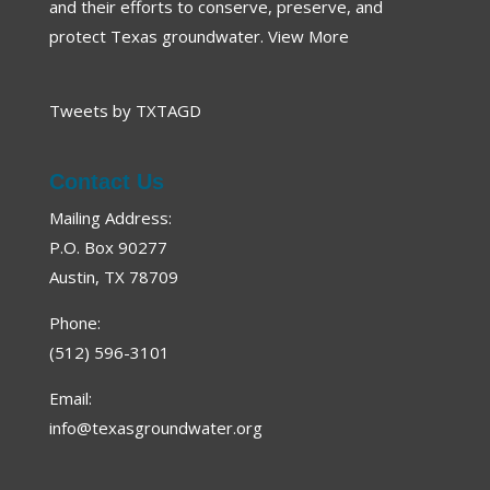
and their efforts to conserve, preserve, and
protect Texas groundwater.
View More
Tweets by TXTAGD
Contact Us
Mailing Address:
P.O. Box 90277
Austin, TX 78709
Phone:
(512) 596-3101
Email:
info@texasgroundwater.org