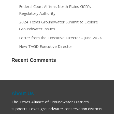
Federal Court Affirms North Plains GCD’s
Regulatory Authority
2024 Texas Groundwater Summit to Explore
Groundwater Issues
Letter from the Executive Director – June 2024
New TAGD Executive Director
Recent Comments
About Us
The Texas Alliance of Groundwater Districts
supports Texas groundwater conservation districts