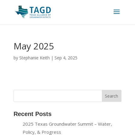
May 2025
by
Stephanie Keith
|
Sep 4, 2025
Recent Posts
2025 Texas Groundwater Summit – Water,
Policy, & Progress