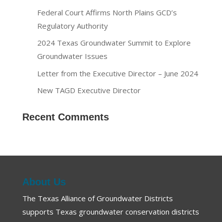
Federal Court Affirms North Plains GCD’s
Regulatory Authority
2024 Texas Groundwater Summit to Explore
Groundwater Issues
Letter from the Executive Director – June 2024
New TAGD Executive Director
Recent Comments
About Us
The Texas Alliance of Groundwater Districts
supports Texas groundwater conservation districts