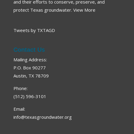
and their efforts to conserve, preserve, and
protect Texas groundwater.
View More
Tweets by TXTAGD
Contact Us
Mailing Address:
P.O. Box 90277
Austin, TX 78709
Phone:
(512) 596-3101
Email:
info@texasgroundwater.org