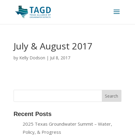
July & August 2017
by
Kelly Dodson
|
Jul 8, 2017
Recent Posts
2025 Texas Groundwater Summit – Water,
Policy, & Progress