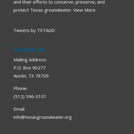
and their efforts to conserve, preserve, and
protect Texas groundwater.
View More
Tweets by TXTAGD
Contact Us
Mailing Address:
P.O. Box 90277
Austin, TX 78709
Phone:
(512) 596-3101
Email:
info@texasgroundwater.org