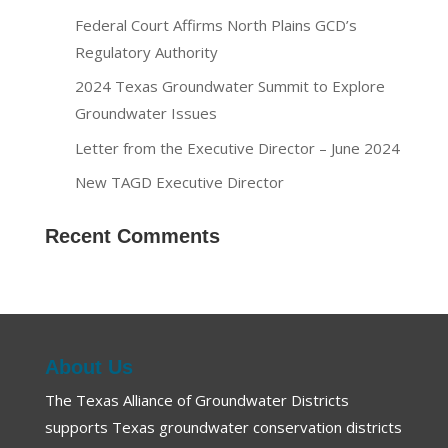
Federal Court Affirms North Plains GCD’s
Regulatory Authority
2024 Texas Groundwater Summit to Explore
Groundwater Issues
Letter from the Executive Director – June 2024
New TAGD Executive Director
Recent Comments
About Us
The Texas Alliance of Groundwater Districts
supports Texas groundwater conservation districts