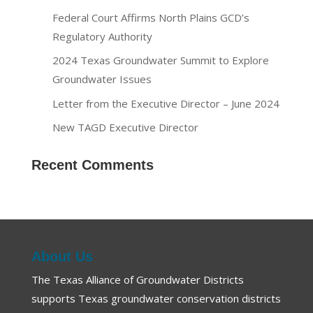
Federal Court Affirms North Plains GCD’s
Regulatory Authority
2024 Texas Groundwater Summit to Explore
Groundwater Issues
Letter from the Executive Director – June 2024
New TAGD Executive Director
Recent Comments
About Us
The Texas Alliance of Groundwater Districts
supports Texas groundwater conservation districts