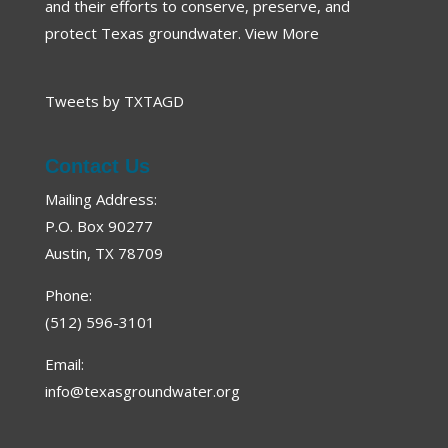
and their efforts to conserve, preserve, and
protect Texas groundwater.
View More
Tweets by TXTAGD
Contact Us
Mailing Address:
P.O. Box 90277
Austin, TX 78709
Phone:
(512) 596-3101
Email:
info@texasgroundwater.org