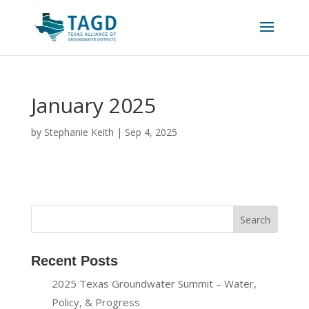
January 2025
by
Stephanie Keith
|
Sep 4, 2025
Recent Posts
2025 Texas Groundwater Summit – Water,
Policy, & Progress