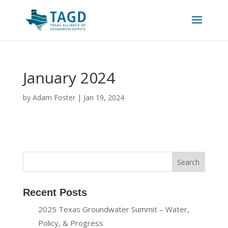
January 2024
by
Adam Foster
|
Jan 19, 2024
Recent Posts
2025 Texas Groundwater Summit – Water,
Policy, & Progress