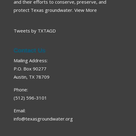
and their efforts to conserve, preserve, and
protect Texas groundwater.
View More
Tweets by TXTAGD
Contact Us
Mailing Address:
P.O. Box 90277
Austin, TX 78709
Phone:
(512) 596-3101
Email:
info@texasgroundwater.org