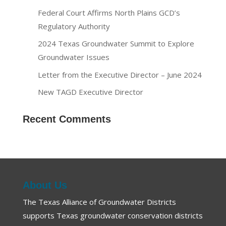
Federal Court Affirms North Plains GCD’s
Regulatory Authority
2024 Texas Groundwater Summit to Explore
Groundwater Issues
Letter from the Executive Director – June 2024
New TAGD Executive Director
Recent Comments
About Us
The Texas Alliance of Groundwater Districts
supports Texas groundwater conservation districts