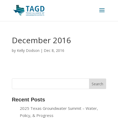
December 2016
by
Kelly Dodson
|
Dec 8, 2016
Recent Posts
2025 Texas Groundwater Summit – Water,
Policy, & Progress