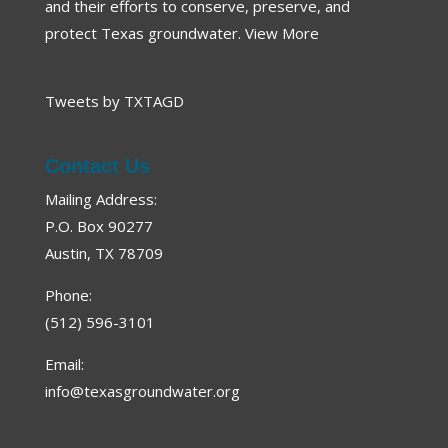
and their efforts to conserve, preserve, and
protect Texas groundwater.
View More
Tweets by TXTAGD
Contact Us
Mailing Address:
P.O. Box 90277
Austin, TX 78709
Phone:
(512) 596-3101
Email:
info@texasgroundwater.org