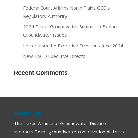
Federal Court Affirms North Plains GCD’s
Regulatory Authority
2024 Texas Groundwater Summit to Explore
Groundwater Issues
Letter from the Executive Director – June 2024
New TAGD Executive Director
Recent Comments
About Us
The Texas Alliance of Groundwater Districts
supports Texas groundwater conservation districts