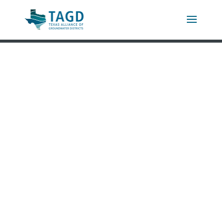
LETTER FROM THE
DIRECTOR