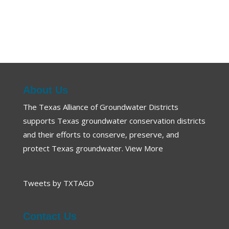
About Us
The Texas Alliance of Groundwater Districts
supports Texas groundwater conservation districts
and their efforts to conserve, preserve, and
protect Texas groundwater.
View More
Tweets by TXTAGD
Contact Us