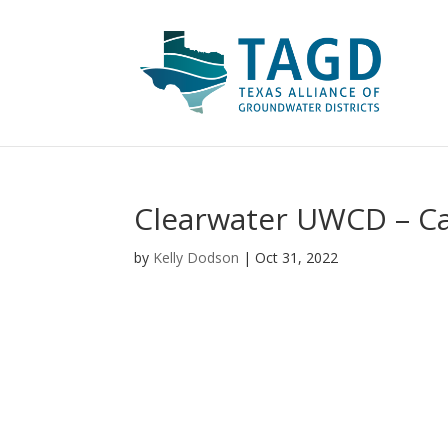
Clearwater UWCD – Cap
by
Kelly Dodson
|
Oct 31, 2022