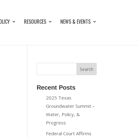
OLICY
RESOURCES
NEWS & EVENTS
Recent Posts
2025 Texas
Groundwater Summit –
Water, Policy, &
Progress
Federal Court Affirms