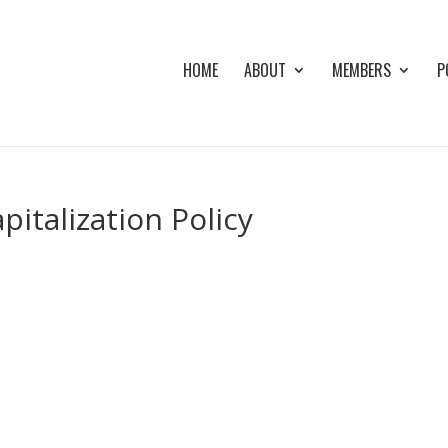
HOME
ABOUT
MEMBERS
P
italization Policy