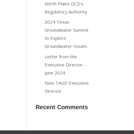
North Plains GCD’s
Regulatory Authority
2024 Texas
Groundwater Summit
to Explore
Groundwater Issues
Letter from the
Executive Director –
June 2024
New TAGD Executive
Director
Recent Comments