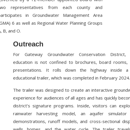
two representatives from each county and
participates in Groundwater Management Area
(GMA) 6 as well as Regional Water Planning Groups
, B, and O.
Outreach
For Gateway Groundwater Conservation District, 
education is not confined to brochures, board rooms, 
presentations. It rolls down the highway inside a 
educational trailer, which was completed in February 2024.
The trailer was designed to create an interactive ground
experience for audiences of all ages and has quickly bec
district’s signature programs. Inside, visitors can expl
rainwater harvesting model, an aquifer simulator w
demonstrations, runoff models, and cross-sectional dis
wells, homes, and the water cycle. The trailer travel