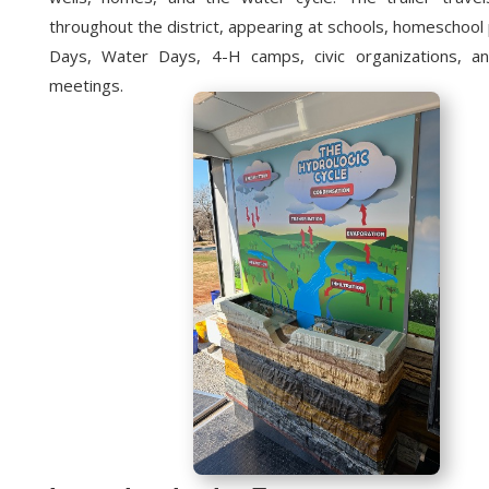
throughout the district, appearing at schools, homeschoo
Days, Water Days, 4-H camps, civic organizations, a
meetings.