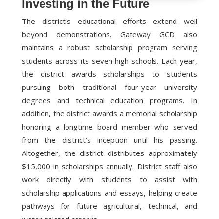
Investing in the Future
The district’s educational efforts extend well
beyond demonstrations. Gateway GCD also
maintains a robust scholarship program serving
students across its seven high schools. Each year,
the district awards scholarships to students
pursuing both traditional four-year university
degrees and technical education programs. In
addition, the district awards a memorial scholarship
honoring a longtime board member who served
from the district’s inception until his passing.
Altogether, the district distributes approximately
$15,000 in scholarships annually. District staff also
work directly with students to assist with
scholarship applications and essays, helping create
pathways for future agricultural, technical, and