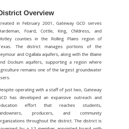
District Overview
Created in February 2001, Gateway GCD serves
Hardeman, Foard, Cottle, King, Childress, and
Motley counties in the Rolling Plains region of
Texas. The district manages portions of the
Seymour and Ogallala aquifers, along with the Blaine
and Dockum aquifers, supporting a region where
agriculture remains one of the largest groundwater
users.
Despite operating with a staff of just two, Gateway
GCD has developed an expansive outreach and
education effort that reaches students,
landowners, producers, and community
organizations throughout the district. The district is
governed by a 12-member appointed board with