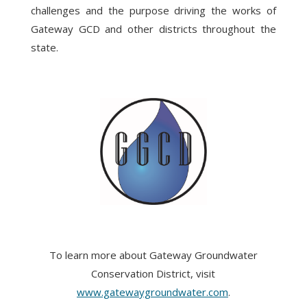
challenges and the purpose driving the works of
Gateway GCD and other districts throughout the
state.
To learn more about Gateway Groundwater
Conservation District, visit
www.gatewaygroundwater.com
.