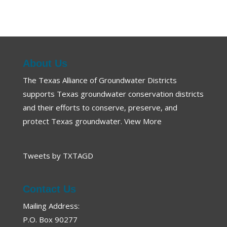
About Us
The Texas Alliance of Groundwater Districts
supports Texas groundwater conservation districts
and their efforts to conserve, preserve, and
protect Texas groundwater.
View More
Tweets by TXTAGD
Contact Us
Mailing Address:
P.O. Box 90277