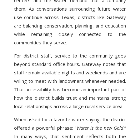
centers and the water demand that accompany
them. As conversations surrounding future water
use continue across Texas, districts like Gateway
are balancing conservation, planning, and education
while remaining closely connected to the
communities they serve.
For district staff, service to the community goes
beyond standard office hours. Gateway notes that
staff remain available nights and weekends and are
willing to meet with landowners whenever needed.
That accessibility has become an important part of
how the district builds trust and maintains strong
local relationships across a large rural service area.
When asked for a favorite water saying, the district
offered a powerful phrase: “
Water is the new Gold
.”
In many ways, that sentiment reflects both the