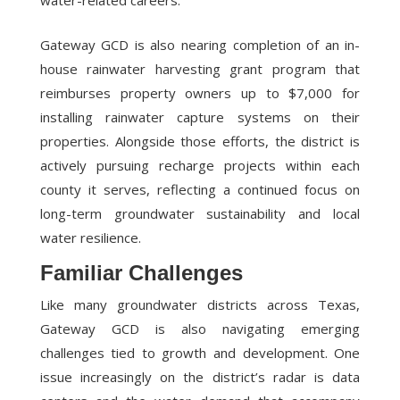
water-related careers.
Gateway GCD is also nearing completion of an in-
house rainwater harvesting grant program that
reimburses property owners up to $7,000 for
installing rainwater capture systems on their
properties. Alongside those efforts, the district is
actively pursuing recharge projects within each
county it serves, reflecting a continued focus on
long-term groundwater sustainability and local
water resilience.
Familiar Challenges
Like many groundwater districts across Texas,
Gateway GCD is also navigating emerging
challenges tied to growth and development. One
issue increasingly on the district’s radar is data